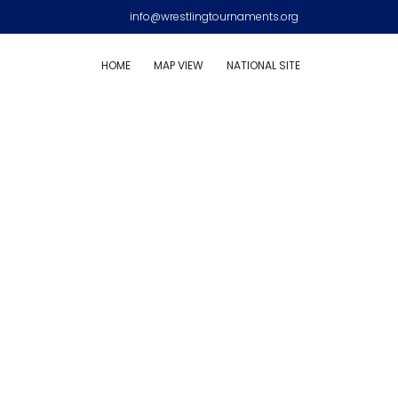
info@wrestlingtournaments.org
HOME
MAP VIEW
NATIONAL SITE