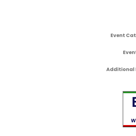
Event Cat
Even
Additional 