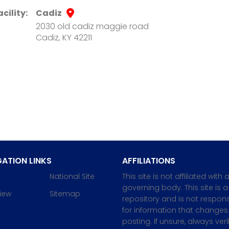
acility:
Cadiz
2030 old cadiz maggie road
Cadiz, KY 42211
ATION LINKS
AFFILIATIONS
National Site
This site is not affiliated with 
governing body. This site is a
iew
Sitemap
repository and is not respons
for information that changes 
posting. If unsure, always veri