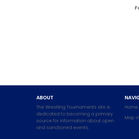
F
ABOUT
NAVIG
The Wrestling Tournaments site is
Home
dedicated to becoming a primary
Map V
source for information about open
and sanctioned events.