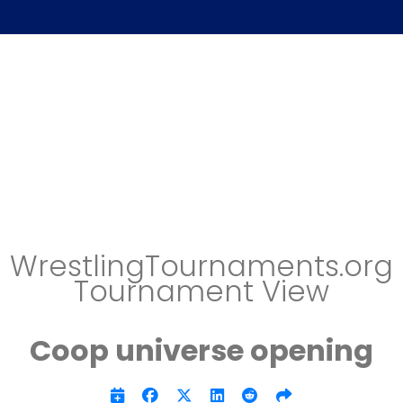
WrestlingTournaments.org
Tournament View
Coop universe opening