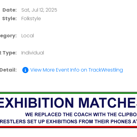
Date:
Sat, Jul 12, 2025
Style:
Folkstyle
egory:
Local
t Type:
Individual
Detail:
View More Event Info on TrackWrestling